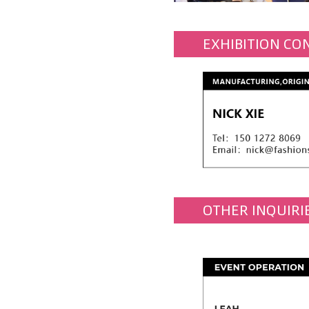
EXHIBITION CO
OTHER INQUIRI