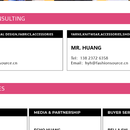
NSULTING
ES