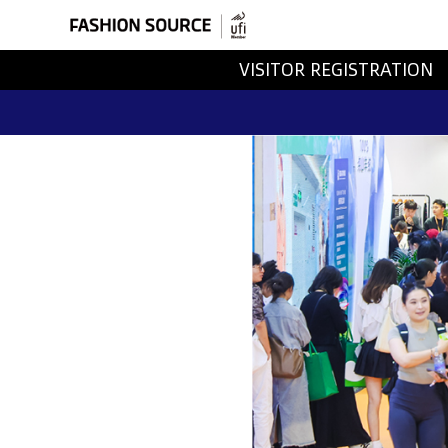
VISITOR REGISTRATION