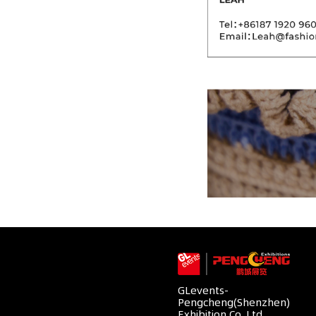
GLevents-
Pengcheng(Shenzhen)
Exhibition Co.,Ltd.