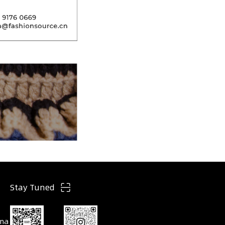
Stay Tuned
ina