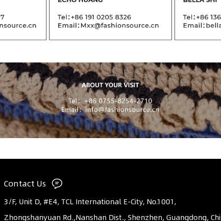
Contact Us
3/F, Unit D, #E4, TCL International E-City, No.1001,
Zhongshanyuan Rd.,Nanshan Dist., Shenzhen, Guangdong, Ch