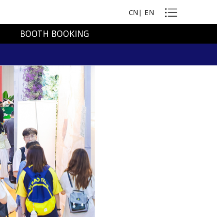
CN
|
EN
BOOTH BOOKING