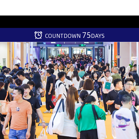
75
COUNTDOWN
DAYS